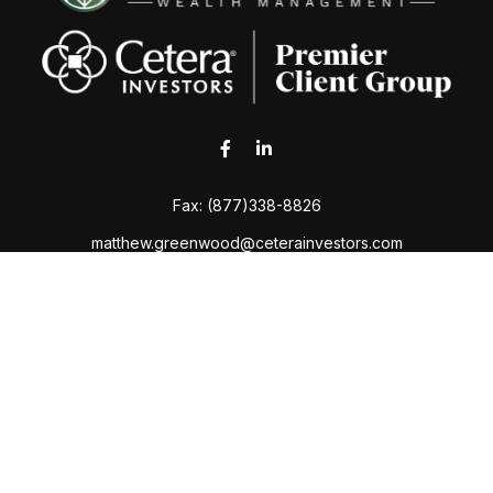
Fax:
(877)338-8826
matthew.greenwood@ceterainvestors.com
 the background of your financial professional on FINRA's
Broker
ding accurate information. The information in this material is not i
idual situation. Some of this material was developed and produced b
tative, broker - dealer, state - or SEC - registered investment advis
n, and should not be considered a solicitation for the purchase or sa
Copyright 2026 FMG Suite.
Services. Securities and Insurance products are offered through Cet
Advisory services are offered through Cetera Investment Advisers L