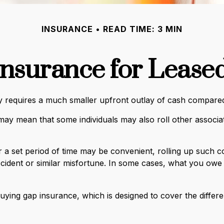
INSURANCE
READ TIME: 3 MIN
nsurance for Lease
rally requires a much smaller upfront outlay of cash compar
y mean that some individuals may also roll other associate
a set period of time may be convenient, rolling up such co
accident or similar misfortune. In some cases, what you ow
y buying gap insurance, which is designed to cover the dif