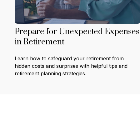
Prepare for Unexpected Expenses
in Retirement
Learn how to safeguard your retirement from
hidden costs and surprises with helpful tips and
retirement planning strategies.