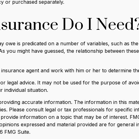
cy or purchased separately.
surance Do I Need
 owe is predicated on a number of variables, such as the
 As you might have guessed, the relationship between thes
 insurance agent and work with him or her to determine t
x or legal advice. It may not be used for the purpose of avoi
 individual situation.
viding accurate information. The information in this materi
s. Please consult legal or tax professionals for specific in
ovide information on a topic that may be of interest. FMG, 
opinions expressed and material provided are for general i
6 FMG Suite.