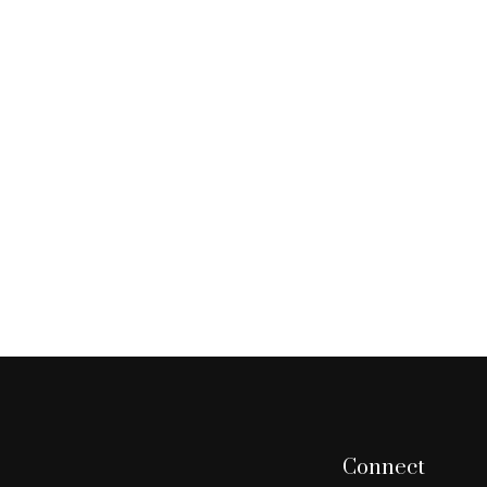
Connect