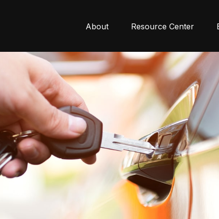
About
Resource Center