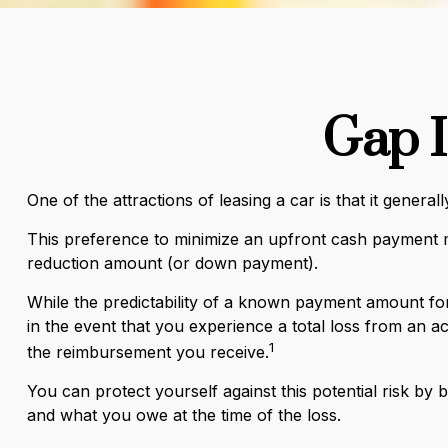
Gap I
One of the attractions of leasing a car is that it gene
This preference to minimize an upfront cash payment ma
reduction amount (or down payment).
While the predictability of a known payment amount for 
in the event that you experience a total loss from an 
1
the reimbursement you receive.
You can protect yourself against this potential risk b
and what you owe at the time of the loss.