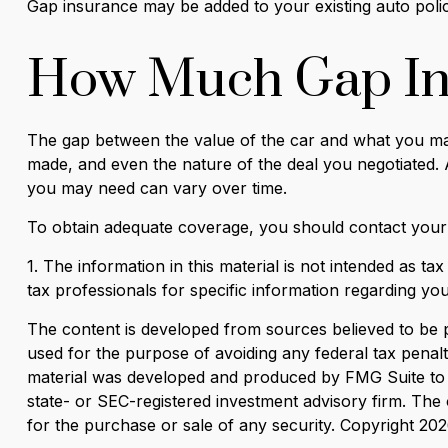
Gap insurance may be added to your existing auto poli
How Much Gap In
The gap between the value of the car and what you may
made, and even the nature of the deal you negotiated.
you may need can vary over time.
To obtain adequate coverage, you should contact your
1. The information in this material is not intended as ta
tax professionals for specific information regarding your
The content is developed from sources believed to be pro
used for the purpose of avoiding any federal tax penaltie
material was developed and produced by FMG Suite to pr
state- or SEC-registered investment advisory firm. The 
for the purchase or sale of any security. Copyright
202