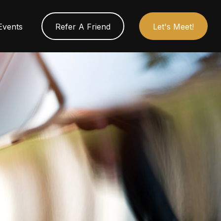
Events
Refer A Friend
Let's Meet!