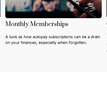
Monthly Memberships
A look as how autopay subscriptions can be a drain
on your finances, especially when forgotten.