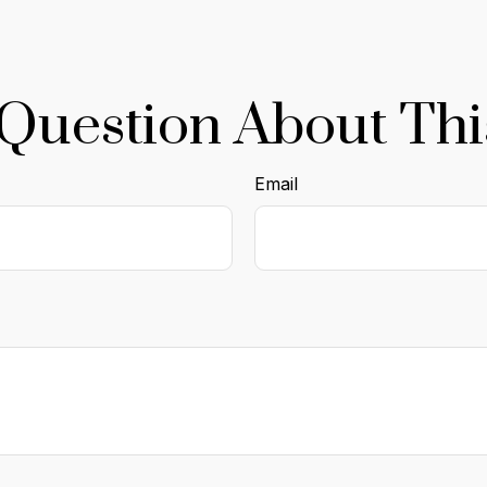
Question About Thi
Email