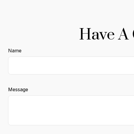
Have A 
Name
Message