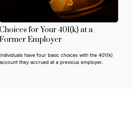
Choices for Your 401(k) at a
Former Employer
Individuals have four basic choices with the 401(k)
account they accrued at a previous employer.