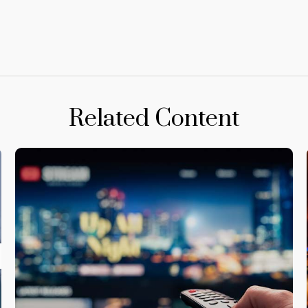
Related Content