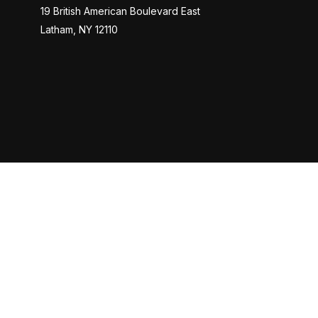
19 British American Boulevard East
Latham,
NY
12110
Check
The content is developed from sources believed to be provi
professionals for specific information regarding your indiv
interest. FMG Suite is not affiliated with the named represen
general informatio
Cetera Investors is a marketing name of Cetera Investment 
as CFG STC Insurance Agency LLC), Member
FINRA
,
SIPC
. 