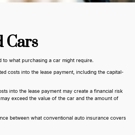
d Cars
ed to what purchasing a car might require.
d costs into the lease payment, including the capital-
sts into the lease payment may create a financial risk
e may exceed the value of the car and the amount of
ference between what conventional auto insurance covers