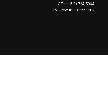
Office:
(518) 724-5004
Toll-Free:
(800) 222-3202
Check
.
ntended as tax or legal advice. Please consult legal or tax
y FMG Suite to provide information on a topic that may be of
ory firm. The opinions expressed and material provided are for
le of any security.
era Investment Services LLC (doing insurance business in CA
LC. Cetera is under separate ownership from any other named