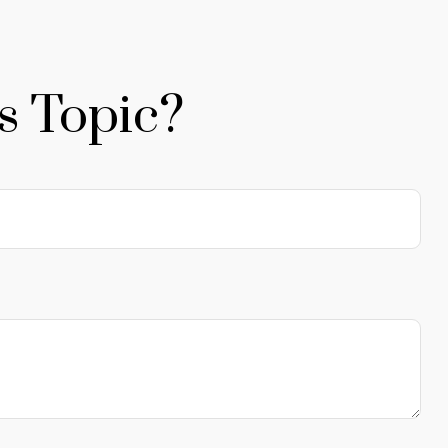
s Topic?