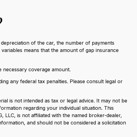
?
 depreciation of the car, the number of payments
e variables means that the amount of gap insurance
he necessary coverage amount.
ding any federal tax penalties. Please consult legal or
al is not intended as tax or legal advice. It may not be
formation regarding your individual situation. This
LLC, is not affiliated with the named broker-dealer,
nformation, and should not be considered a solicitation