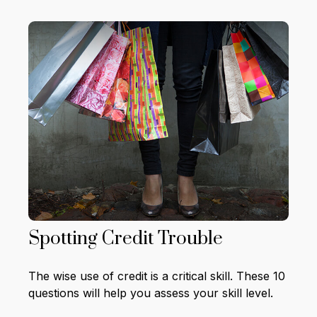
Spotting Credit Trouble
The wise use of credit is a critical skill. These 10
questions will help you assess your skill level.