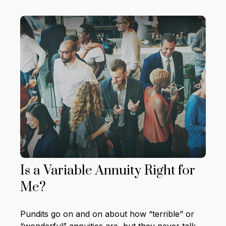
Is a Variable Annuity Right for
Me?
Pundits go on and on about how “terrible” or