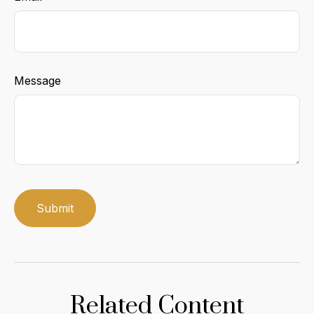
Message
Related Content