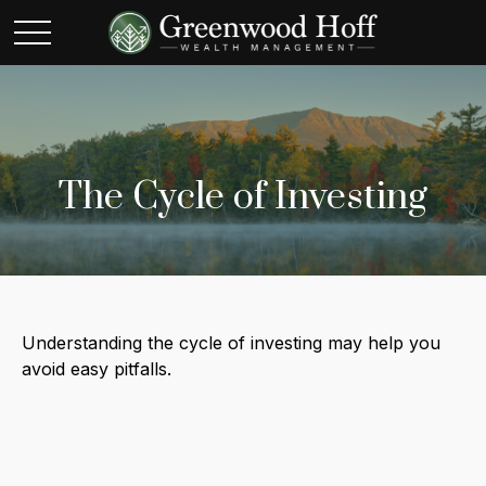
The Cycle of Investing
Understanding the cycle of investing may help you
avoid easy pitfalls.