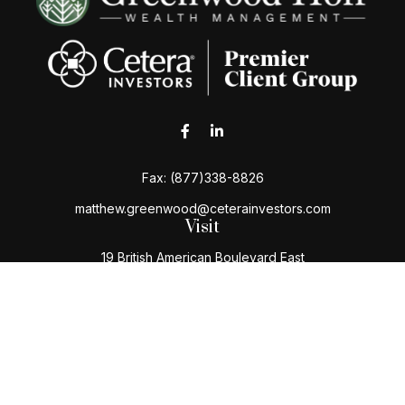
Fax:
(877)338-8826
matthew.greenwood@ceterainvestors.com
Visit
19 British American Boulevard East
Latham,
NY
12110
Connect
Office:
(518) 724-5004
Toll-Free:
(800) 222-3202
Check the background of your financial professional