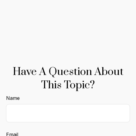
Have A Question About
This Topic?
Name
Email