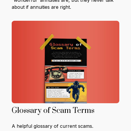
“wonderful” annuities are, but they never talk
about if annuities are right.
Glossary of Scam Terms
A helpful glossary of current scams.