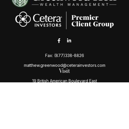
Fax:
(877)338-8826
matthew.greenwood@ceterainvestors.com
Visit
19 British American Boulevard East
Latham,
NY
12110
Connect
Office:
(518) 724-5004
Toll-Free:
(800) 222-3202
Check the background of your financial professional