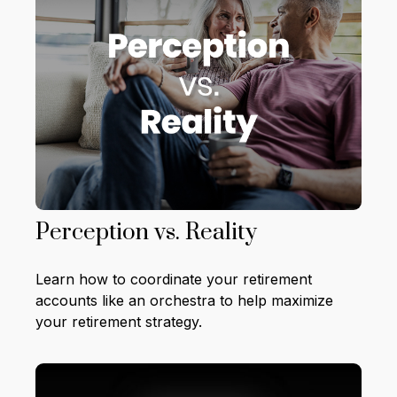
Perception vs. Reality
Learn how to coordinate your retirement
accounts like an orchestra to help maximize
your retirement strategy.