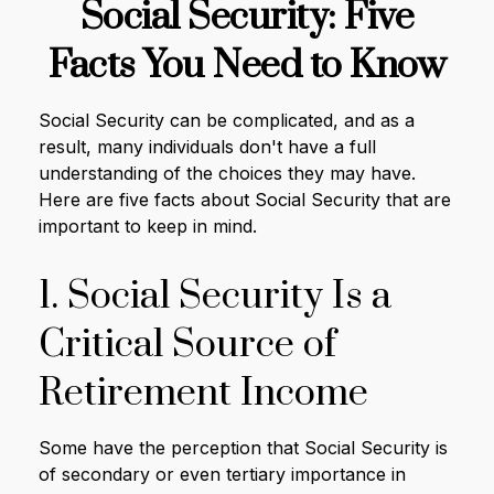
Social Security: Five
Facts You Need to Know
Social Security can be complicated, and as a
result, many individuals don't have a full
understanding of the choices they may have.
Here are five facts about Social Security that are
important to keep in mind.
1. Social Security Is a
Critical Source of
Retirement Income
Some have the perception that Social Security is
of secondary or even tertiary importance in