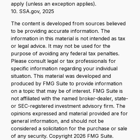
apply (unless an exception applies).
10. SSA.gov, 2025
The content is developed from sources believed
to be providing accurate information. The
information in this material is not intended as tax
or legal advice. It may not be used for the
purpose of avoiding any federal tax penalties.
Please consult legal or tax professionals for
specific information regarding your individual
situation. This material was developed and
produced by FMG Suite to provide information
on a topic that may be of interest. FMG Suite is
not affiliated with the named broker-dealer, state-
or SEC-registered investment advisory firm. The
opinions expressed and material provided are for
general information, and should not be
considered a solicitation for the purchase or sale
of any security. Copyright
2026 FMG Suite.