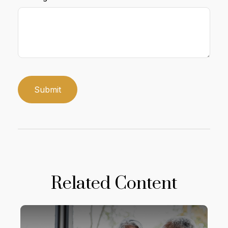
Related Content