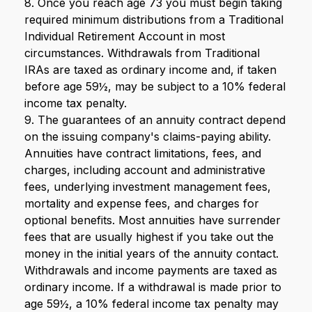
8. Once you reach age 73 you must begin taking
required minimum distributions from a Traditional
Individual Retirement Account in most
circumstances. Withdrawals from Traditional
IRAs are taxed as ordinary income and, if taken
before age 59½, may be subject to a 10% federal
income tax penalty.
9. The guarantees of an annuity contract depend
on the issuing company's claims-paying ability.
Annuities have contract limitations, fees, and
charges, including account and administrative
fees, underlying investment management fees,
mortality and expense fees, and charges for
optional benefits. Most annuities have surrender
fees that are usually highest if you take out the
money in the initial years of the annuity contact.
Withdrawals and income payments are taxed as
ordinary income. If a withdrawal is made prior to
age 59½, a 10% federal income tax penalty may