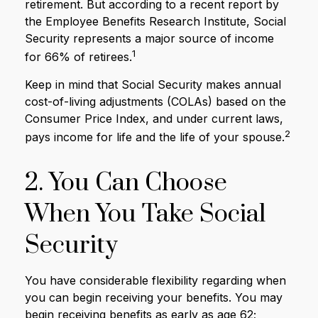
retirement. But according to a recent report by
the Employee Benefits Research Institute, Social
Security represents a major source of income
1
for 66% of retirees.
Keep in mind that Social Security makes annual
cost-of-living adjustments (COLAs) based on the
Consumer Price Index, and under current laws,
2
pays income for life and the life of your spouse.
2. You Can Choose
When You Take Social
Security
You have considerable flexibility regarding when
you can begin receiving your benefits. You may
begin receiving benefits as early as age 62;