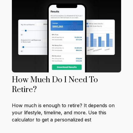
How Much Do I Need To
Retire?
How much is enough to retire? It depends on
your lifestyle, timeline, and more. Use this
calculator to get a personalized est