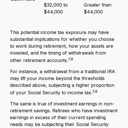
$32,000 to
Greater than
$44,000
$44,000
This potential income tax exposure may have
substantial implications for whether you choose
to work during retirement, how your assets are
invested, and the timing of withdrawals from
7,8
other retirement accounts.
For instance, a withdrawal from a traditional IRA
may lift your income beyond the thresholds
described above, subjecting a higher proportion
7,8
of your Social Security to income tax.
The same is true of investment earnings in non-
retirement savings. Retirees who have investment
earnings in excess of their current spending
needs may be subjecting their Social Security