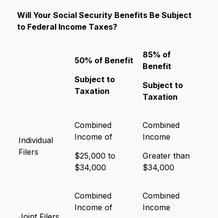
Will Your Social Security Benefits Be Subject
to Federal Income Taxes?
85% of
50% of Benefit
Benefit
Subject to
Subject to
Taxation
Taxation
Combined
Combined
Income of
Income
Individual
Filers
$25,000 to
Greater than
$34,000
$34,000
Combined
Combined
Income of
Income
Joint Filers