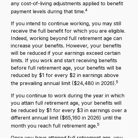
any cost-of-living adjustments applied to benefit
4
payment levels during that time.
If you intend to continue working, you may still
receive the full benefit for which you are eligible.
Indeed, working beyond full retirement age can
increase your benefits. However, your benefits
will be reduced if your earnings exceed certain
limits. If you work and start receiving benefits
before full retirement age, your benefits will be
reduced by $1 for every $2 in earnings above
5
the prevailing annual limit ($24,480 in 2026).
If you continue to work during the year in which
you attain full retirement age, your benefits will
be reduced by $1 for every $3 in earnings over a
different annual limit ($65,160 in 2026) until the
5
month you reach full retirement age.
Once you have attained full retirement age, you