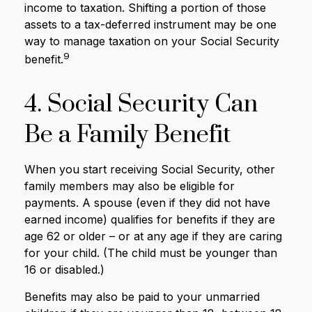
income to taxation. Shifting a portion of those
assets to a tax-deferred instrument may be one
way to manage taxation on your Social Security
9
benefit.
4. Social Security Can
Be a Family Benefit
When you start receiving Social Security, other
family members may also be eligible for
payments. A spouse (even if they did not have
earned income) qualifies for benefits if they are
age 62 or older – or at any age if they are caring
for your child. (The child must be younger than
16 or disabled.)
Benefits may also be paid to your unmarried