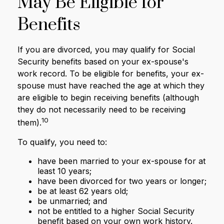
May Be Eligible for
Benefits
If you are divorced, you may qualify for Social
Security benefits based on your ex-spouse's
work record. To be eligible for benefits, your ex-
spouse must have reached the age at which they
are eligible to begin receiving benefits (although
they do not necessarily need to be receiving
10
them).
To qualify, you need to:
have been married to your ex-spouse for at
least 10 years;
have been divorced for two years or longer;
be at least 62 years old;
be unmarried; and
not be entitled to a higher Social Security
benefit based on your own work history.