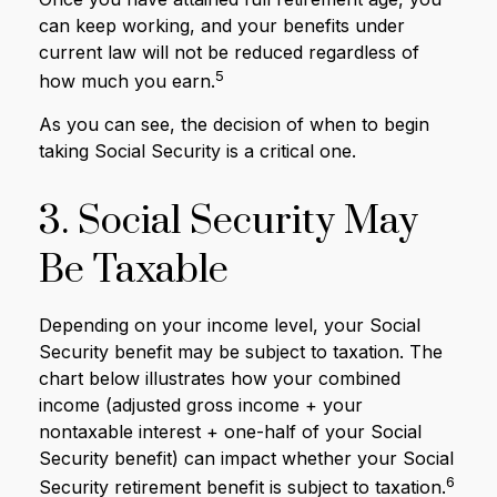
can keep working, and your benefits under
current law will not be reduced regardless of
5
how much you earn.
As you can see, the decision of when to begin
taking Social Security is a critical one.
3. Social Security May
Be Taxable
Depending on your income level, your Social
Security benefit may be subject to taxation. The
chart below illustrates how your combined
income (adjusted gross income + your
nontaxable interest + one-half of your Social
Security benefit) can impact whether your Social
6
Security retirement benefit is subject to taxation.