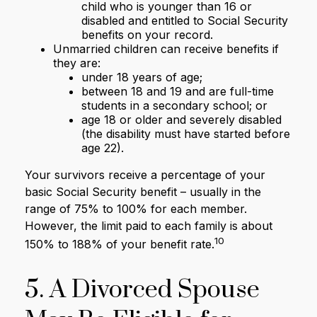
child who is younger than 16 or
disabled and entitled to Social Security
benefits on your record.
Unmarried children can receive benefits if
they are:
under 18 years of age;
between 18 and 19 and are full-time
students in a secondary school; or
age 18 or older and severely disabled
(the disability must have started before
age 22).
Your survivors receive a percentage of your
basic Social Security benefit – usually in the
range of 75% to 100% for each member.
However, the limit paid to each family is about
10
150% to 188% of your benefit rate.
5. A Divorced Spouse