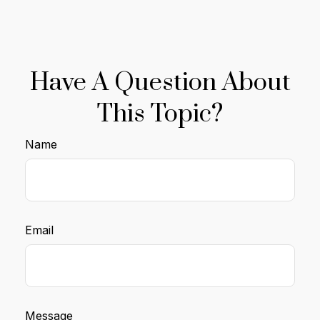
Have A Question About
This Topic?
Name
Email
Message