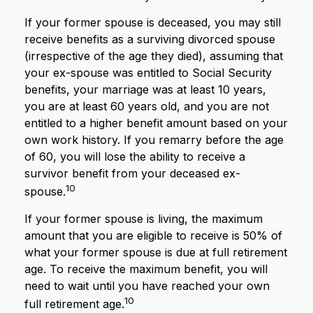
If your former spouse is deceased, you may still
receive benefits as a surviving divorced spouse
(irrespective of the age they died), assuming that
your ex-spouse was entitled to Social Security
benefits, your marriage was at least 10 years,
you are at least 60 years old, and you are not
entitled to a higher benefit amount based on your
own work history. If you remarry before the age
of 60, you will lose the ability to receive a
survivor benefit from your deceased ex-
10
spouse.
If your former spouse is living, the maximum
amount that you are eligible to receive is 50% of
what your former spouse is due at full retirement
age. To receive the maximum benefit, you will
need to wait until you have reached your own
10
full retirement age.