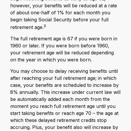
however, your benefits will be reduced at a rate
of about one-half of 1% for each month you
begin taking Social Security before your full
3
retirement age.
The full retirement age is 67 if you were born in
1960 or later. If you were born before 1960,
your retirement age will be reduced depending
on the year in which you were born.
You may choose to delay receiving benefits until
after reaching your full retirement age; in which
case, your benefits are scheduled to increase by
8% annually. This increase under current law will
be automatically added each month from the
moment you reach full retirement age until you
start taking benefits or reach age 70 – the age at
which these delayed retirement credits stop
accruing. Plus, your benefit also will increase by