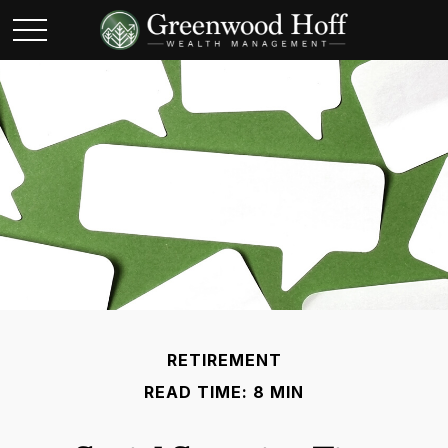
RETIREMENT
READ TIME: 8 MIN