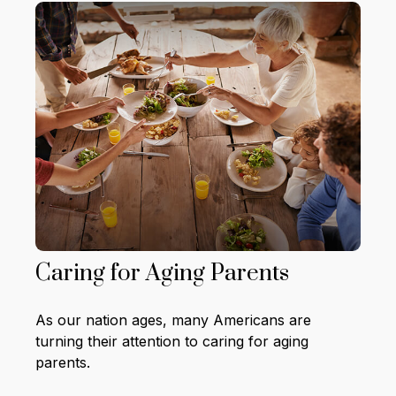
Caring for Aging Parents
As our nation ages, many Americans are
turning their attention to caring for aging
parents.