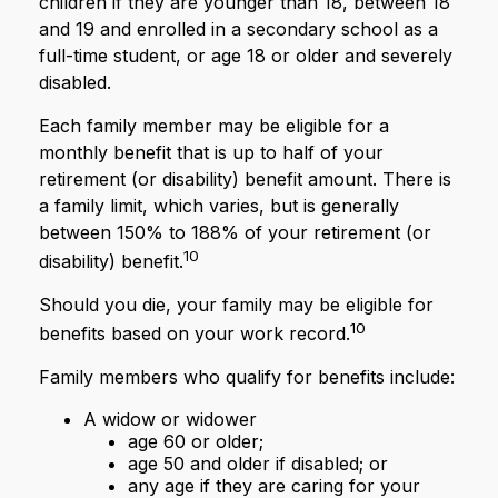
children if they are younger than 18, between 18
and 19 and enrolled in a secondary school as a
full-time student, or age 18 or older and severely
disabled.
Each family member may be eligible for a
monthly benefit that is up to half of your
retirement (or disability) benefit amount. There is
a family limit, which varies, but is generally
between 150% to 188% of your retirement (or
10
disability) benefit.
Should you die, your family may be eligible for
10
benefits based on your work record.
Family members who qualify for benefits include:
A widow or widower
age 60 or older;
age 50 and older if disabled; or
any age if they are caring for your