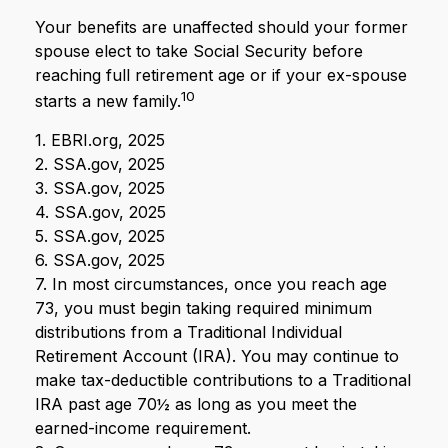
Your benefits are unaffected should your former
spouse elect to take Social Security before
reaching full retirement age or if your ex-spouse
10
starts a new family.
1. EBRI.org, 2025
2. SSA.gov, 2025
3. SSA.gov, 2025
4. SSA.gov, 2025
5. SSA.gov, 2025
6. SSA.gov, 2025
7. In most circumstances, once you reach age
73, you must begin taking required minimum
distributions from a Traditional Individual
Retirement Account (IRA). You may continue to
make tax-deductible contributions to a Traditional
IRA past age 70½ as long as you meet the
earned-income requirement.