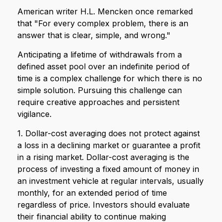
American writer H.L. Mencken once remarked
that "For every complex problem, there is an
answer that is clear, simple, and wrong."
Anticipating a lifetime of withdrawals from a
defined asset pool over an indefinite period of
time is a complex challenge for which there is no
simple solution. Pursuing this challenge can
require creative approaches and persistent
vigilance.
1. Dollar-cost averaging does not protect against
a loss in a declining market or guarantee a profit
in a rising market. Dollar-cost averaging is the
process of investing a fixed amount of money in
an investment vehicle at regular intervals, usually
monthly, for an extended period of time
regardless of price. Investors should evaluate
their financial ability to continue making