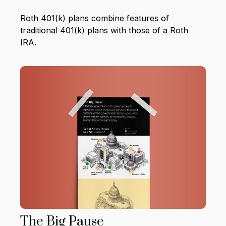
Roth 401(k) plans combine features of
traditional 401(k) plans with those of a Roth
IRA.
The Big Pause