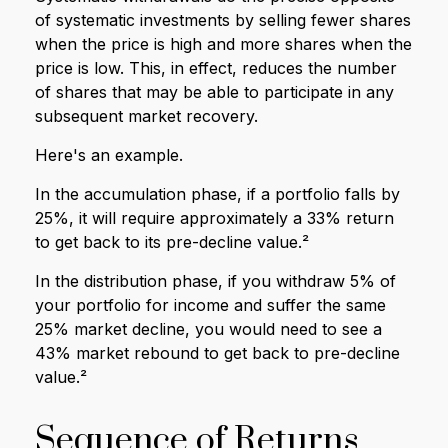
of systematic investments by selling fewer shares
when the price is high and more shares when the
price is low. This, in effect, reduces the number
of shares that may be able to participate in any
subsequent market recovery.
Here's an example.
In the accumulation phase, if a portfolio falls by
25%, it will require approximately a 33% return
to get back to its pre-decline value.²
In the distribution phase, if you withdraw 5% of
your portfolio for income and suffer the same
25% market decline, you would need to see a
43% market rebound to get back to pre-decline
value.²
Sequence of Returns