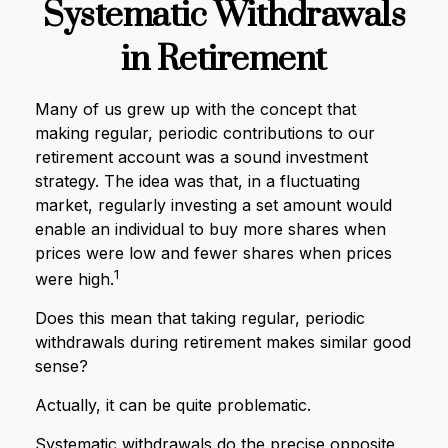
Systematic Withdrawals
in Retirement
Many of us grew up with the concept that
making regular, periodic contributions to our
retirement account was a sound investment
strategy. The idea was that, in a fluctuating
market, regularly investing a set amount would
enable an individual to buy more shares when
prices were low and fewer shares when prices
1
were high.
Does this mean that taking regular, periodic
withdrawals during retirement makes similar good
sense?
Actually, it can be quite problematic.
Systematic withdrawals do the precise opposite