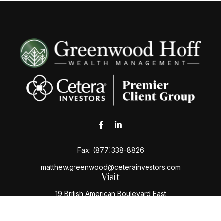
Fax:
(877)338-8826
matthew.greenwood@ceterainvestors.com
Visit
19 British American Boulevard East
Latham,
NY
12110
Connect