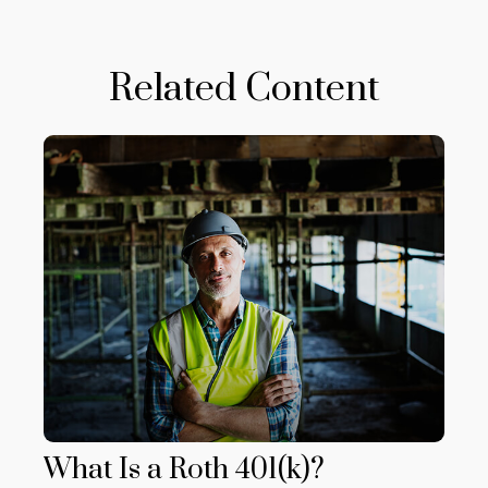
Related Content
What Is a Roth 401(k)?