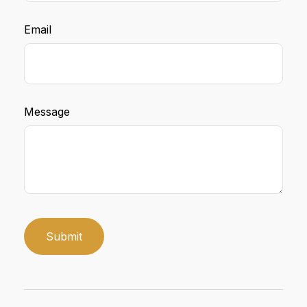
Email
Message