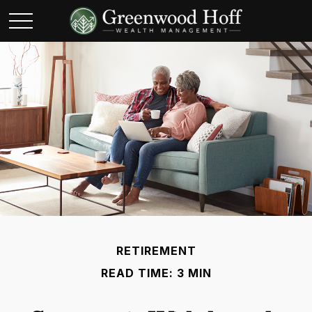
RETIREMENT
READ TIME: 3 MIN