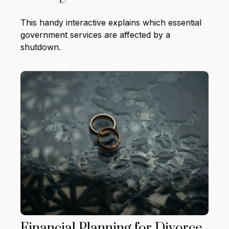
This handy interactive explains which essential
government services are affected by a
shutdown.
Financial Planning for Divorce