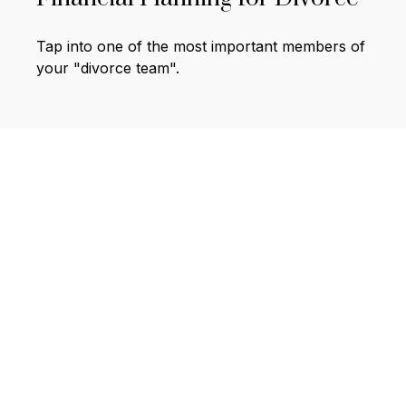
Tap into one of the most important members of
your "divorce team".