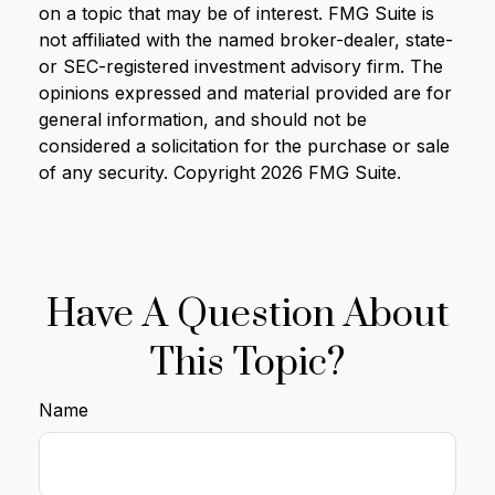
on a topic that may be of interest. FMG Suite is
not affiliated with the named broker-dealer, state-
or SEC-registered investment advisory firm. The
opinions expressed and material provided are for
general information, and should not be
considered a solicitation for the purchase or sale
of any security. Copyright
2026 FMG Suite.
Have A Question About
This Topic?
Name