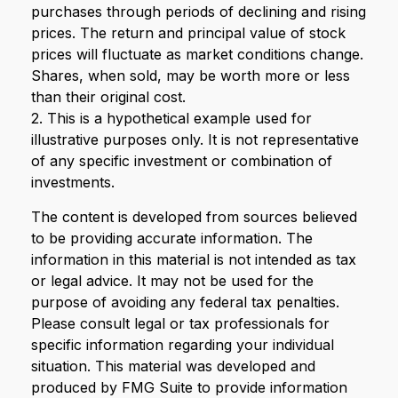
purchases through periods of declining and rising
prices. The return and principal value of stock
prices will fluctuate as market conditions change.
Shares, when sold, may be worth more or less
than their original cost.
2. This is a hypothetical example used for
illustrative purposes only. It is not representative
of any specific investment or combination of
investments.
The content is developed from sources believed
to be providing accurate information. The
information in this material is not intended as tax
or legal advice. It may not be used for the
purpose of avoiding any federal tax penalties.
Please consult legal or tax professionals for
specific information regarding your individual
situation. This material was developed and
produced by FMG Suite to provide information