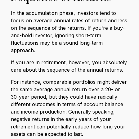
In the accumulation phase, investors tend to
focus on average annual rates of return and less
on the sequence of the returns. If you're a buy-
and-hold investor, ignoring short-term
fluctuations may be a sound long-term
approach.
If you are in retirement, however, you absolutely
care about the sequence of the annual returns.
For instance, comparable portfolios might deliver
the same average annual return over a 20- or
30-year period, but they could have radically
different outcomes in terms of account balance
and income production. Generally speaking,
negative returns in the early years of your
retirement can potentially reduce how long your
assets can be expected to last.