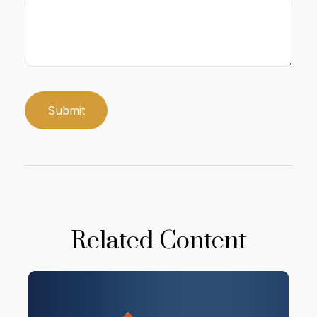
Related Content