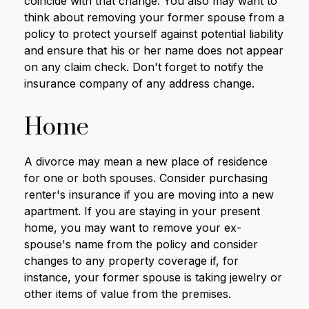
coincide with that change. You also may want to
think about removing your former spouse from a
policy to protect yourself against potential liability
and ensure that his or her name does not appear
on any claim check. Don't forget to notify the
insurance company of any address change.
Home
A divorce may mean a new place of residence
for one or both spouses. Consider purchasing
renter's insurance if you are moving into a new
apartment. If you are staying in your present
home, you may want to remove your ex-
spouse's name from the policy and consider
changes to any property coverage if, for
instance, your former spouse is taking jewelry or
other items of value from the premises.