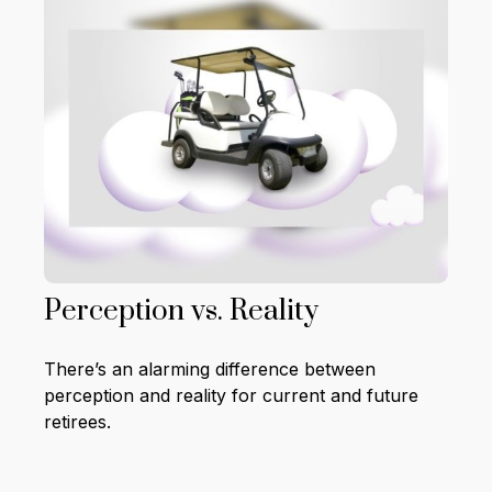
Perception vs. Reality
There’s an alarming difference between
perception and reality for current and future
retirees.