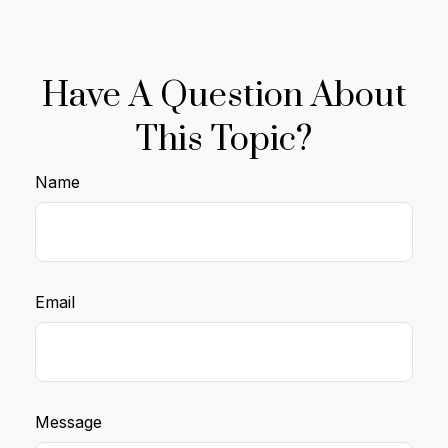
Have A Question About
This Topic?
Name
Email
Message