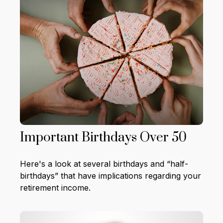
Important Birthdays Over 50
Here's a look at several birthdays and “half-
birthdays” that have implications regarding your
retirement income.