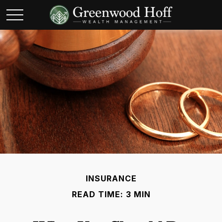
INSURANCE
READ TIME: 3 MIN