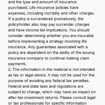
and the type and amount of insurance
purchased. Life insurance policies have
expenses, including mortality and other charges.
If a policy is surrendered prematurely, the
policyholder also may pay surrender charges
and have income tax implications. You should
consider determining whether you are insurable
before implementing a strategy involving life
insurance. Any guarantees associated with a
policy are dependent on the ability of the issuing
insurance company to continue making claim
payments.
2. The information in this material is not intended
as tax or legal advice. It may not be used for the
purpose of avoiding any federal tax penalties.
Federal and state laws and regulations are
subject to change, which may have an impact on
after-tax investment returns. Please consult legal
or tax professionals for specific information