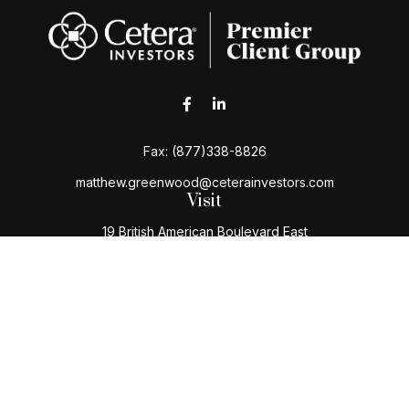
Fax:
(877)338-8826
matthew.greenwood@ceterainvestors.com
Visit
19 British American Boulevard East
Latham,
NY
12110
Connect
Office:
(518) 724-5004
Toll-Free:
(800) 222-3202
Check the background of your financial professional
on FINRA's
BrokerCheck
.