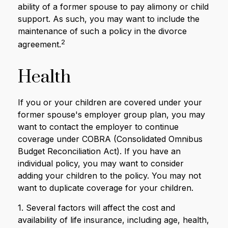
ability of a former spouse to pay alimony or child
support. As such, you may want to include the
maintenance of such a policy in the divorce
2
agreement.
Health
If you or your children are covered under your
former spouse's employer group plan, you may
want to contact the employer to continue
coverage under COBRA (Consolidated Omnibus
Budget Reconciliation Act). If you have an
individual policy, you may want to consider
adding your children to the policy. You may not
want to duplicate coverage for your children.
1. Several factors will affect the cost and
availability of life insurance, including age, health,