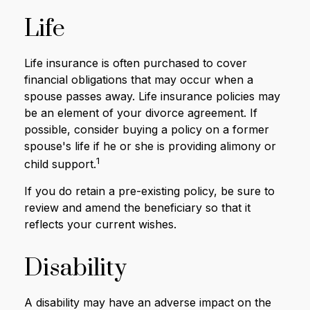
Life
Life insurance is often purchased to cover
financial obligations that may occur when a
spouse passes away. Life insurance policies may
be an element of your divorce agreement. If
possible, consider buying a policy on a former
spouse's life if he or she is providing alimony or
1
child support.
If you do retain a pre-existing policy, be sure to
review and amend the beneficiary so that it
reflects your current wishes.
Disability
A disability may have an adverse impact on the