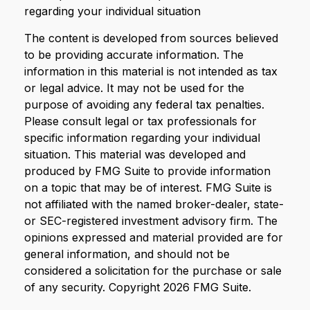
regarding your individual situation
The content is developed from sources believed
to be providing accurate information. The
information in this material is not intended as tax
or legal advice. It may not be used for the
purpose of avoiding any federal tax penalties.
Please consult legal or tax professionals for
specific information regarding your individual
situation. This material was developed and
produced by FMG Suite to provide information
on a topic that may be of interest. FMG Suite is
not affiliated with the named broker-dealer, state-
or SEC-registered investment advisory firm. The
opinions expressed and material provided are for
general information, and should not be
considered a solicitation for the purchase or sale
of any security. Copyright
2026 FMG Suite.