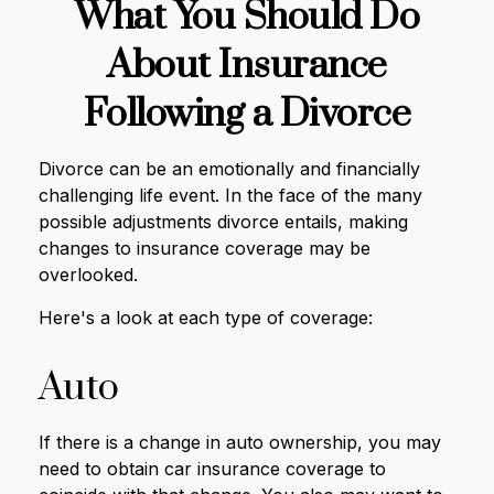
What You Should Do
About Insurance
Following a Divorce
Divorce can be an emotionally and financially
challenging life event. In the face of the many
possible adjustments divorce entails, making
changes to insurance coverage may be
overlooked.
Here's a look at each type of coverage:
Auto
If there is a change in auto ownership, you may
need to obtain car insurance coverage to