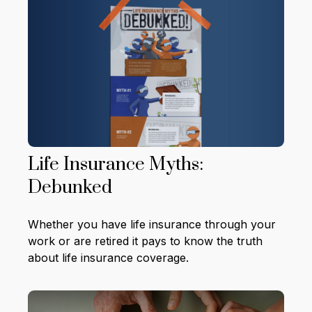
Life Insurance Myths:
Debunked
Whether you have life insurance through your
work or are retired it pays to know the truth
about life insurance coverage.